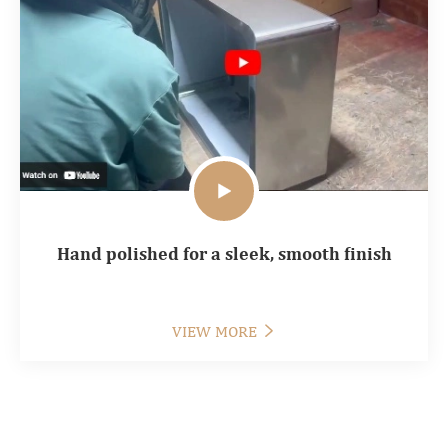

Hand polished for a sleek, smooth finish
VIEW MORE
