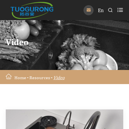

En


Video
Home
Resources
Video