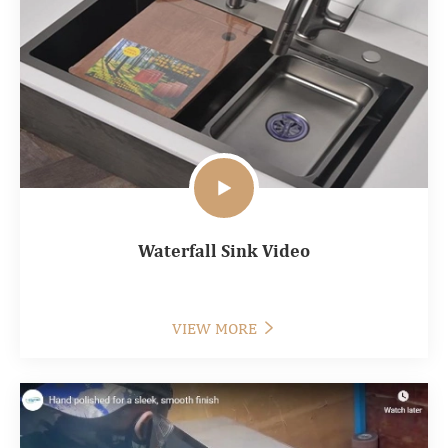

Waterfall Sink Video
VIEW MORE
