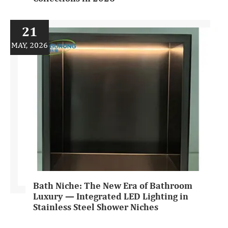
21
MAY, 2026
Bath Niche: The New Era of Bathroom
Luxury — Integrated LED Lighting in
Stainless Steel Shower Niches