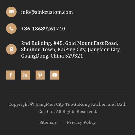
info@sinkcustom.com

+86-18689261740

2nd Building, #45, Gold Mount East Road,
ShuiKou Town, KaiPing City, JiangMen City,

GuangDong, China 529321




Copyright ©
JiangMen City TuoGuRong Kitchen and Bath
Co., Ltd.
All Rights Reserved.
Sitemap
Privacy Policy