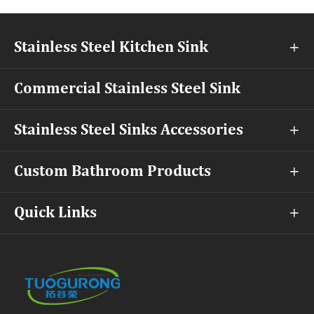
Stainless Steel Kitchen Sink

Commercial Stainless Steel Sink
Stainless Steel Sinks Accessories

Custom Bathroom Products

Quick Links
