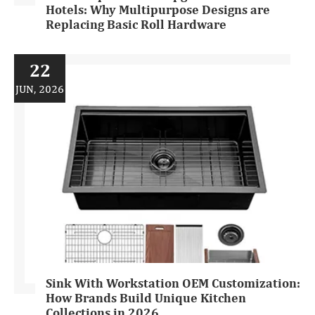
Hotels: Why Multipurpose Designs are
Replacing Basic Roll Hardware
22
JUN, 2026
Sink With Workstation OEM Customization:
How Brands Build Unique Kitchen
Collections in 2026