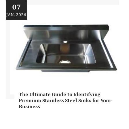
07
JAN, 2026
The Ultimate Guide to Identifying
Premium Stainless Steel Sinks for Your
Business