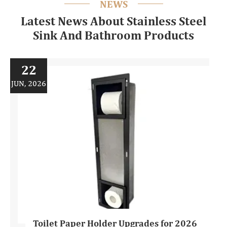
NEWS
Latest News About Stainless Steel
Sink And Bathroom Products
22
JUN, 2026
Toilet Paper Holder Upgrades for 2026